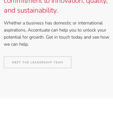
commitment to innovation, quality,
and sustainability.
Whether a business has domestic or international
aspirations, Accentuate can help you to unlock your
potential for growth. Get in touch today and see how
we can help.
MEET THE LEADERSHIP TEAM