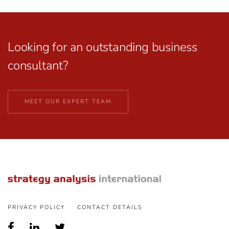
Looking for an outstanding business
consultant?
MEET OUR EXPERT TEAM
PRIVACY POLICY
CONTACT DETAILS