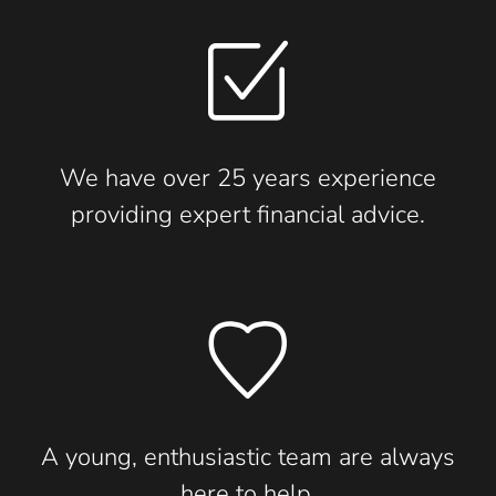
We have over 25 years experience
providing expert financial advice.
A young, enthusiastic team are always
here to help.