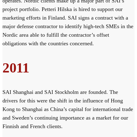
operates. Nordic clients make up a major part of SAI’s
project portfolio. Petteri Hilska is hired to support our
marketing efforts in Finland. SAI signs a contract with a
major defense contractor to identify high-tech SMEs in the
Nordic area able to fulfill the contractor’s offset
obligations with the countries concerned.
2011
SAI Shanghai and SAI Stockholm are founded. The
drivers for this were the shift in the influence of Hong
Kong to Shanghai as China’s capital for international trade
and Sweden’s continuing importance as a market for our
Finnish and French clients.