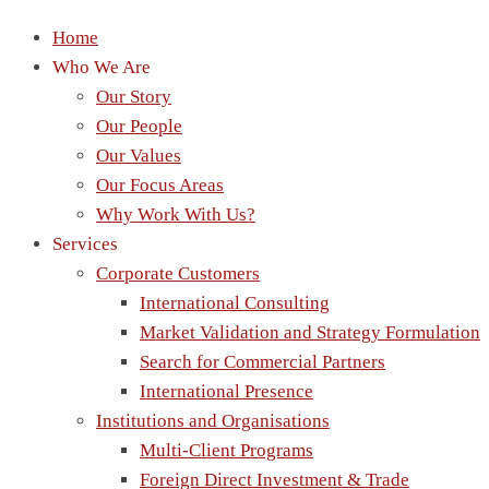
Home
Who We Are
Our Story
Our People
Our Values
Our Focus Areas
Why Work With Us?
Services
Corporate Customers
International Consulting
Market Validation and Strategy Formulation
Search for Commercial Partners
International Presence
Institutions and Organisations
Multi-Client Programs
Foreign Direct Investment & Trade