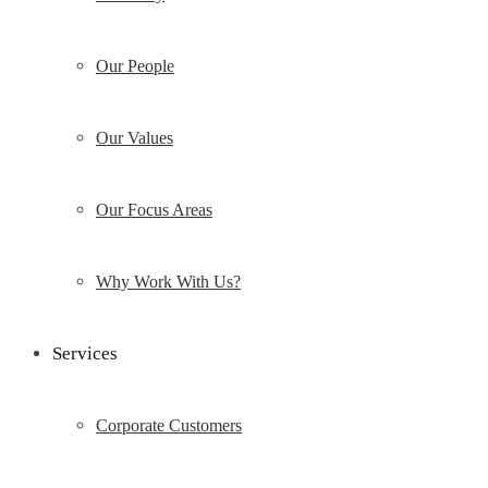
Our People
Our Values
Our Focus Areas
Why Work With Us?
Services
Corporate Customers