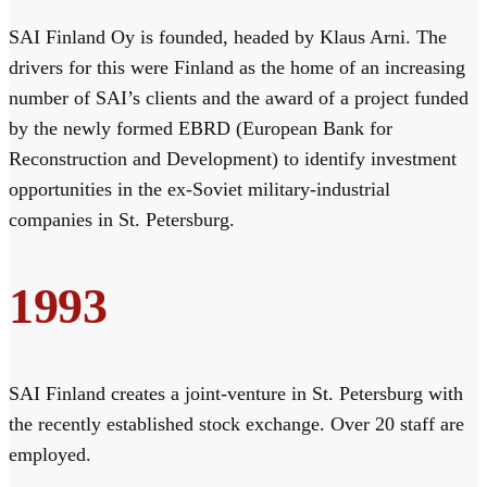
SAI Finland Oy is founded, headed by Klaus Arni. The
drivers for this were Finland as the home of an increasing
number of SAI’s clients and the award of a project funded
by the newly formed EBRD (European Bank for
Reconstruction and Development) to identify investment
opportunities in the ex-Soviet military-industrial
companies in St. Petersburg.
1993
SAI Finland creates a joint-venture in St. Petersburg with
the recently established stock exchange. Over 20 staff are
employed.