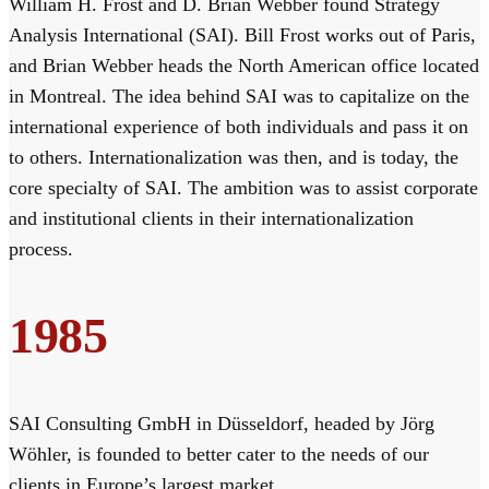
William H. Frost and D. Brian Webber found Strategy
Analysis International (SAI). Bill Frost works out of Paris,
and Brian Webber heads the North American office located
in Montreal. The idea behind SAI was to capitalize on the
international experience of both individuals and pass it on
to others. Internationalization was then, and is today, the
core specialty of SAI. The ambition was to assist corporate
and institutional clients in their internationalization
process.
1985
SAI Consulting GmbH in Düsseldorf, headed by Jörg
Wöhler, is founded to better cater to the needs of our
clients in Europe’s largest market.