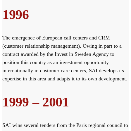
1996
The emergence of European call centers and CRM
(customer relationship management). Owing in part to a
contract awarded by the Invest in Sweden Agency to
position this country as an investment opportunity
internationally in customer care centers, SAI develops its
expertise in this area and adapts it to its own development.
1999 – 2001
SAI wins several tenders from the Paris regional council to