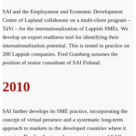
SAI and the Employment and Economic Development
Centre of Lapland collaborate on a multi-client program –
TäVi – for the internationalization of Lappish SMEs. We
develop an export readiness tool for identifying their
internationalization potential. This is tested in practice on
200 Lappish companies. Fred Granberg assumes the
position of senior consultant of SAI Finland.
2010
SAI further develops its SME practice, incorporating the
concept of virtual presence and a systematic long-term
approach to markets in the developed countries where it