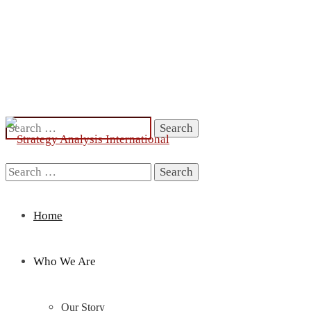
Search
for:
Search
for:
Home
Who We Are
Our Story