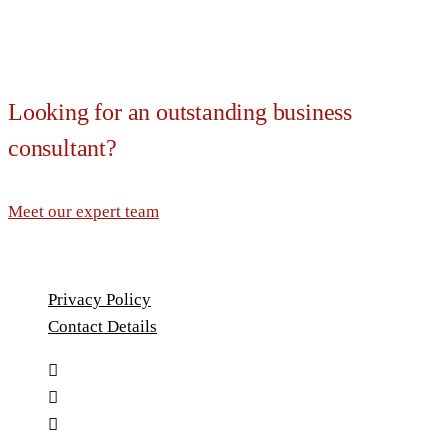
Looking for an outstanding business
consultant?
Meet our expert team
Privacy Policy
Contact Details