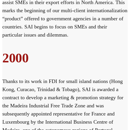
assist SMEs in their export efforts in North America. This
marks the beginning of our multi-client internationalization
“product” offered to government agencies in a number of
countries. SAI begins to focus on SMEs and their
particular issues and dilemmas.
2000
Thanks to its work in FDI for small island nations (Hong
Kong, Curacao, Trinidad & Tobago), SAI is awarded a
contract to develop a marketing & promotion strategy for
the Madeira Industrial Free Trade Zone and was
subsequently appointed representative for France and
Luxembourg by the International Business Centre of
Madeira, one of the autonomous regions of Portugal.