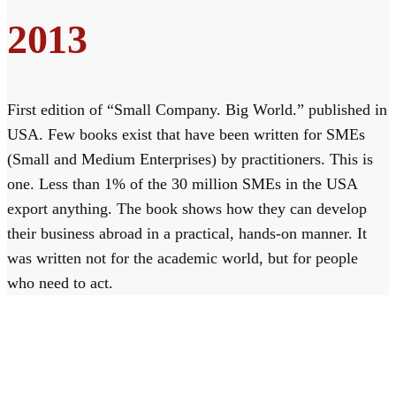
2013
First edition of “Small Company. Big World.” published in
USA. Few books exist that have been written for SMEs
(Small and Medium Enterprises) by practitioners. This is
one. Less than 1% of the 30 million SMEs in the USA
export anything. The book shows how they can develop
their business abroad in a practical, hands-on manner. It
was written not for the academic world, but for people
who need to act.