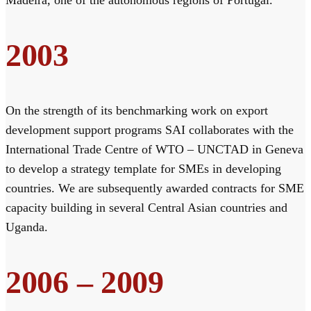
2003
On the strength of its benchmarking work on export
development support programs SAI collaborates with the
International Trade Centre of WTO – UNCTAD in Geneva
to develop a strategy template for SMEs in developing
countries. We are subsequently awarded contracts for SME
capacity building in several Central Asian countries and
Uganda.
2006 – 2009