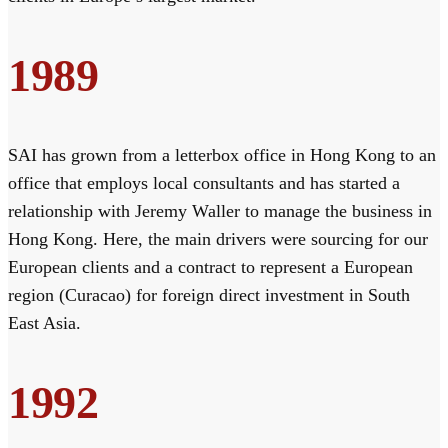
1989
SAI has grown from a letterbox office in Hong Kong to an
office that employs local consultants and has started a
relationship with Jeremy Waller to manage the business in
Hong Kong. Here, the main drivers were sourcing for our
European clients and a contract to represent a European
region (Curacao) for foreign direct investment in South
East Asia.
1992