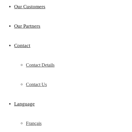
Our Customers
Our Partners
Contact
Contact Details
Contact Us
Language
Français