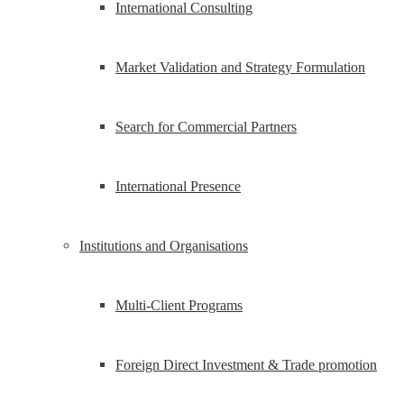
International Consulting
Market Validation and Strategy Formulation
Search for Commercial Partners
International Presence
Institutions and Organisations
Multi-Client Programs
Foreign Direct Investment & Trade promotion