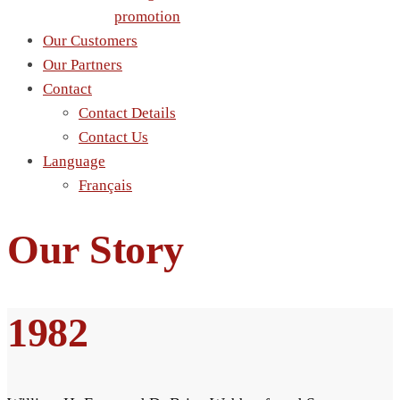
promotion
Our Customers
Our Partners
Contact
Contact Details
Contact Us
Language
Français
Our Story
1982