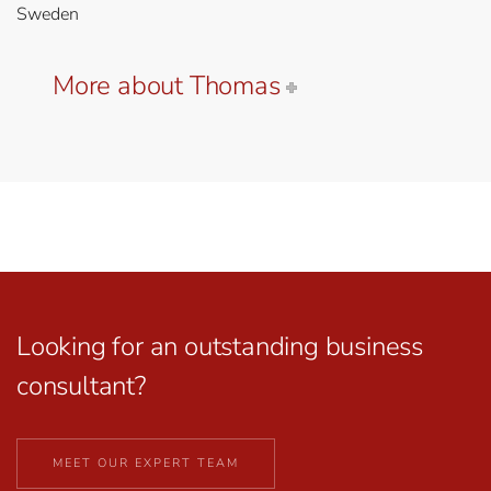
Sweden
More about Thomas
Looking for an outstanding business
consultant?
MEET OUR EXPERT TEAM