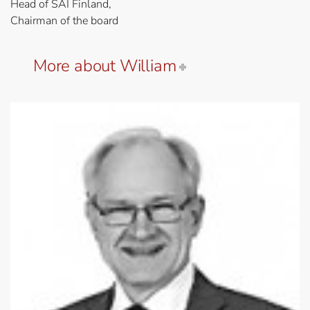
Head of SAI Finland,
Chairman of the board
More about William