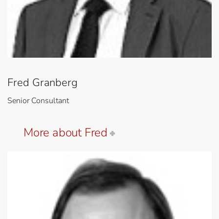
Fred Granberg
Senior Consultant
More about Fred