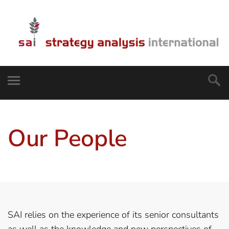
Our People
SAI relies on the experience of its senior consultants