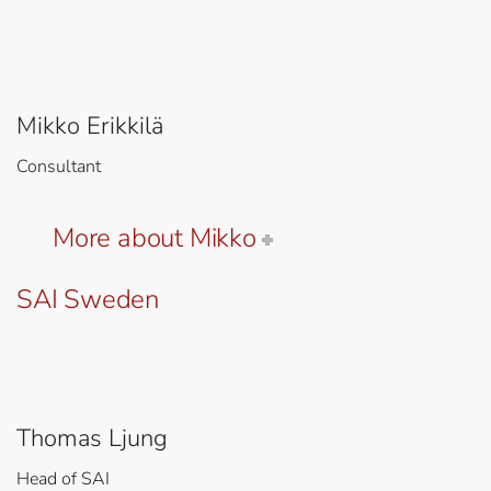
Mikko Erikkilä
Consultant
More about Mikko
SAI Sweden
Thomas Ljung
Head of SAI