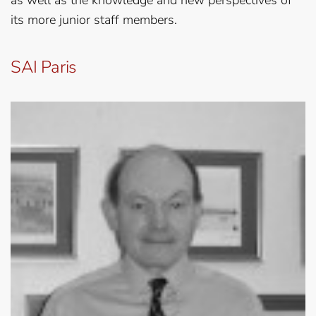
as well as the knowledge and new perspectives of
its more junior staff members.
SAI Paris