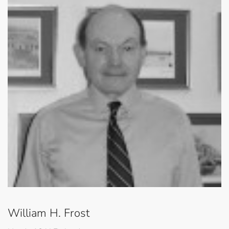
William H. Frost