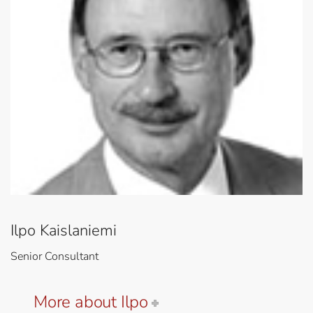
Ilpo Kaislaniemi
Senior Consultant
More about Ilpo