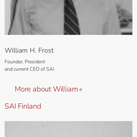
William H. Frost
Founder, President
and current CEO of SAI
More about William
SAI Finland