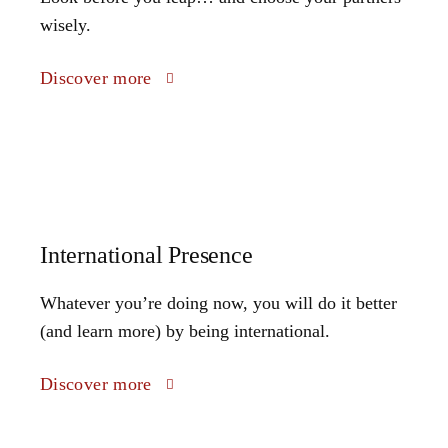
wisely.
Discover more
International Presence
Whatever you’re doing now, you will do it better
(and learn more) by being international.
Discover more