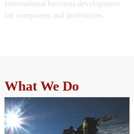
International business development
for companies and institutions
Wherever you are.
Wherever you want to go.
What We Do