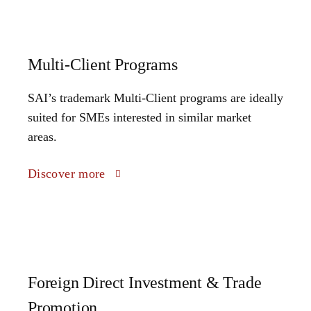
Multi-Client Programs
SAI’s trademark Multi-Client programs are ideally
suited for SMEs interested in similar market
areas.
Discover more
Foreign Direct Investment & Trade
Promotion