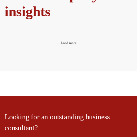
insights
Load more
Looking for an outstanding business
consultant?