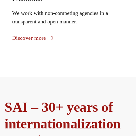
We work with non-competing agencies in a
transparent and open manner.
Discover more
SAI – 30+ years of
internationalization