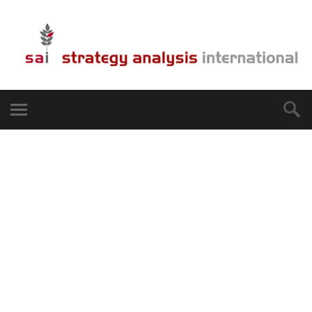
We help you
internationalize