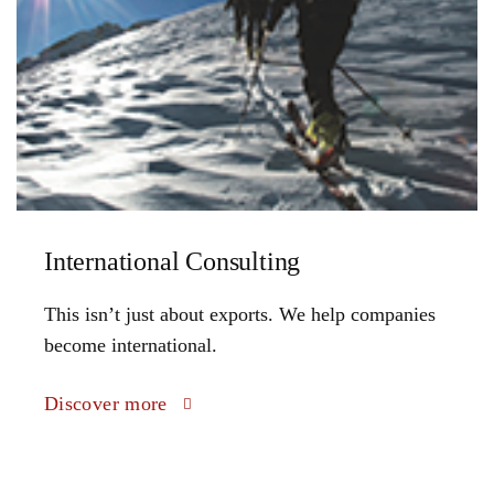
International Consulting
This isn’t just about exports. We help companies
become international.
Discover more