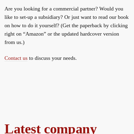
Are you looking for a commercial partner? Would you
like to set-up a subsidiary? Or just want to read our book
on how to do it yourself? (Get the paperback by clicking
right on “Amazon” or the updated hardcover version
from us.)
Contact us
to discuss your needs.
Latest company