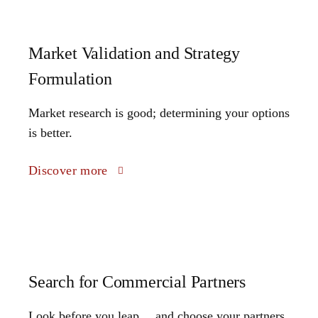
Market Validation and Strategy
Formulation
Market research is good; determining your options
is better.
Discover more
Search for Commercial Partners
Look before you leap… and choose your partners