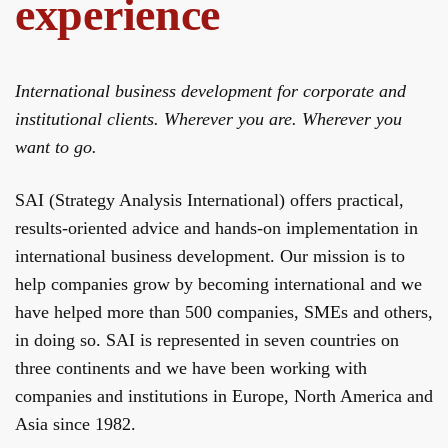
experience
International business development for corporate and
institutional clients. Wherever you are. Wherever you
want to go.
SAI (Strategy Analysis International) offers practical,
results‐oriented advice and hands-­on implementation in
international business development. Our mission is to
help companies grow by becoming international and we
have helped more than 500 companies, SMEs and others,
in doing so. SAI is represented in seven countries on
three continents and we have been working with
companies and institutions in Europe, North America and
Asia since 1982.