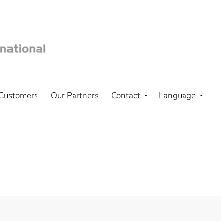
Customers
Our Partners
Contact
Language