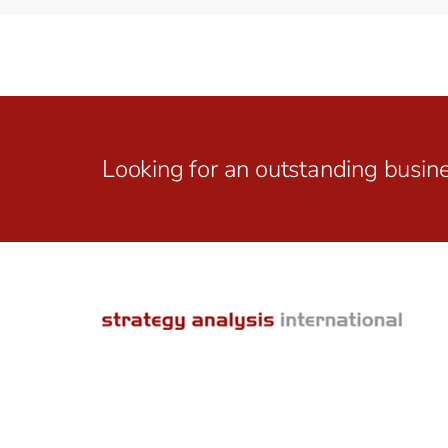
Looking for an outstanding busin