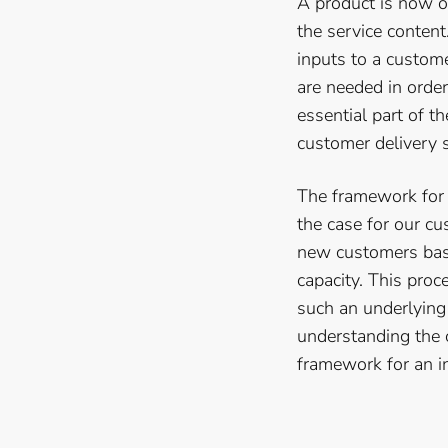
A product is now on
the service conten
inputs to a custom
are needed in order
essential part of t
customer delivery s
The framework for a
the case for our c
new customers base
capacity. This pro
such an underlying
understanding the c
framework for an i