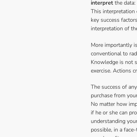
interpret
the data:
This interpretation
key success factor
interpretation of t
More importantly 
conventional to rad
Knowledge is not su
exercise. Actions c
The success of any 
purchase from your 
No matter how impor
if he or she can pro
understanding your 
possible, in a face