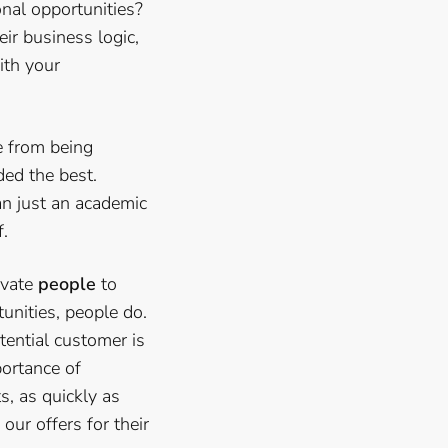
onal opportunities?
ir business logic,
ith your
e from being
ded the best.
an just an academic
f.
ivate
people
to
unities, people do.
tential customer is
mportance of
s, as quickly as
our offers for their