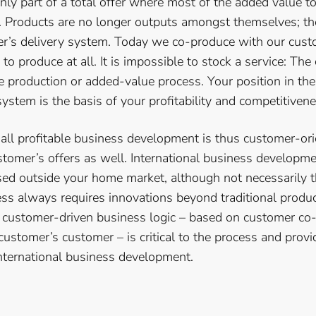
ly part of a total offer where most of the added value t
t. Products are no longer outputs amongst themselves; 
er’s delivery system. Today we co-produce with our cus
 to produce at all. It is impossible to stock a service: The
he production or added-value process. Your position in th
ystem is the basis of your profitability and competitivene
ll profitable business development is thus customer-orie
ustomer’s offers as well. International business developm
d outside your home market, although not necessarily t
cess always requires innovations beyond traditional produ
 customer-driven business logic – based on customer co
ustomer’s customer – is critical to the process and provi
nternational business development.