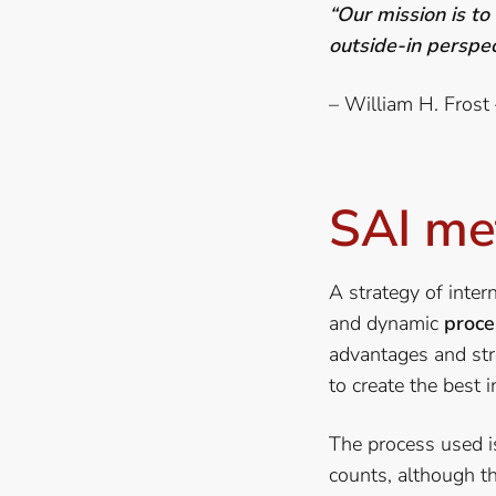
“Our mission is to
outside-in perspec
– William H. Frost
SAI me
A strategy of intern
and dynamic
proce
advantages and str
to create the best i
The process used is 
counts, although t