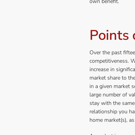
own benefit.
Points 
Over the past fifte
competitiveness. W
increase in signifi
market share to th
in a given market s
large number of va
stay with the same
relationship you ha
home market(s), as 