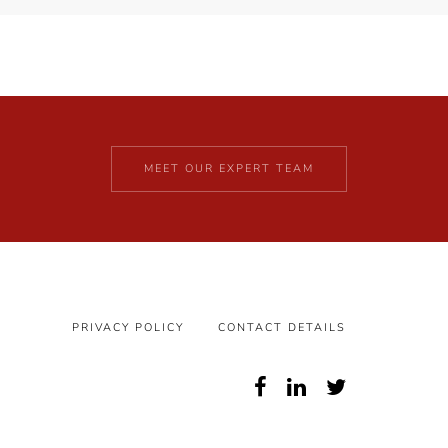
MEET OUR EXPERT TEAM
PRIVACY POLICY
CONTACT DETAILS