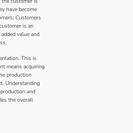
o the customer is
they have become
tomers; Customers
 customer is an
e added value and
ss.
ntation. This is
ent means acquiring
he production
ct. Understanding
-production and
des the overall