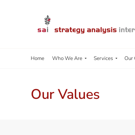
Home
Who We Are
Services
Our 
Our Values