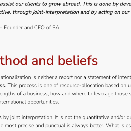
 assist our clients to grow abroad.
This is done by deve
tive, through joint-interpretation and by acting on our
 – Founder and CEO of SAI
thod and beliefs
ationalization is neither a report nor a statement of intent
ss
. This process is one of resource-allocation based on 
engths of a business, how and where to leverage those s
nternational opportunities.
by joint interpretation. It is not the quantitative and/or q
he most precise and punctual is always better. What is e