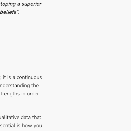
loping a superior
 beliefs”.
; it is a continuous
understanding the
trengths in order
ualitative data that
ssential is how you