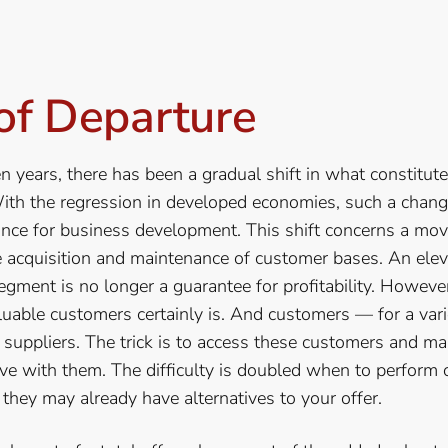
of Departure
en years, there has been a gradual shift in what constitute
ith the regression in developed economies, such a cha
cance for business development. This shift concerns a mo
e acquisition and maintenance of customer bases. An ele
egment is no longer a guarantee for profitability. Howeve
luable customers certainly is. And customers — for a var
 suppliers. The trick is to access these customers and m
ve with them. The difficulty is doubled when to perform 
they may already have alternatives to your offer.