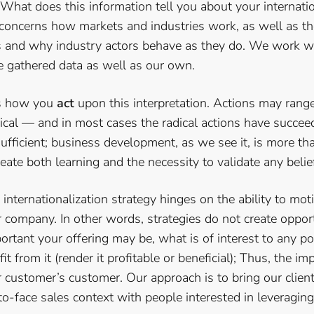
 What does this information tell you about your internati
 concerns how markets and industries work, as well as the
s and why industry actors behave as they do. We work w
he gathered data as well as our own.
is how you
act
upon this interpretation. Actions may rang
ical — and in most cases the radical actions have succee
fficient; business development, as we see it, is more th
reate both learning and the necessity to validate any belie
internationalization strategy hinges on the ability to mot
company. In other words, strategies do not create opport
tant your offering may be, what is of interest to any po
fit from it (render it profitable or beneficial); Thus, the i
customer’s customer. Our approach is to bring our client
-to-face sales context with people interested in leveraging 