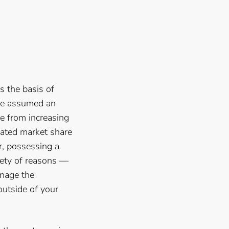
s the basis of
nge assumed an
ve from increasing
vated market share
r, possessing a
iety of reasons —
anage the
outside of your