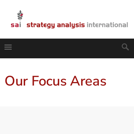
Our Focus Areas