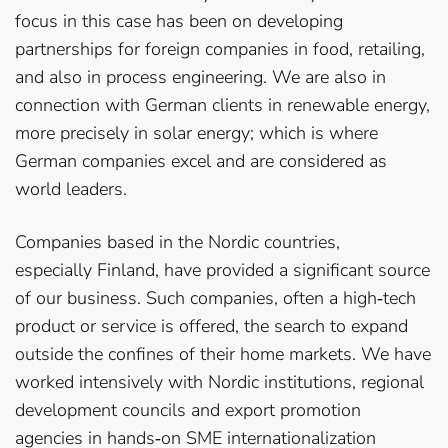
focus in this case has been on developing
partnerships for foreign companies in food, retailing,
and also in process engineering. We are also in
connection with German clients in renewable energy,
more precisely in solar energy; which is where
German companies excel and are considered as
world leaders.
Companies based in the Nordic countries,
especially Finland, have provided a significant source
of our business. Such companies, often a high­‐tech
product or service is offered, the search to expand
outside the confines of their home markets. We have
worked intensively with Nordic institutions, regional
development councils and export promotion
agencies in hands­‐on SME internationalization