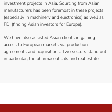
investment projects in Asia. Sourcing from Asian
manufacturers has been foremost in these projects
(especially in machinery and electronics) as well as
FDI (finding Asian investors for Europe).
We have also assisted Asian clients in gaining
access to European markets via production
agreements and acquisitions. Two sectors stand out
in particular, the pharmaceuticals and real estate.