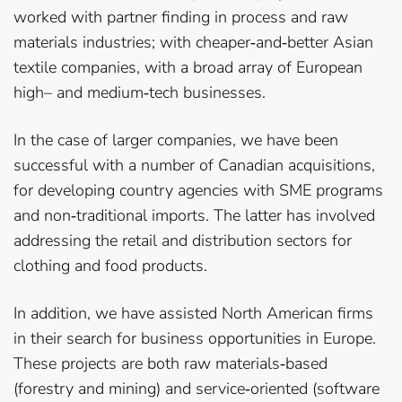
worked with partner finding in process and raw
materials industries; with cheaper­‐and­‐better Asian
textile companies, with a broad array of European
high– and medium­‐tech businesses.
In the case of larger companies, we have been
successful with a number of Canadian acquisitions,
for developing country agencies with SME programs
and non­‐traditional imports. The latter has involved
addressing the retail and distribution sectors for
clothing and food products.
In addition, we have assisted North American firms
in their search for business opportunities in Europe.
These projects are both raw materials­‐based
(forestry and mining) and service­‐oriented (software