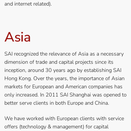
and internet related).
Asia
SAI recognized the relevance of Asia as a necessary
dimension of trade and capital projects since its
inception, around 30 years ago by establishing SAI
Hong Kong. Over the years, the importance of Asian
markets for European and American companies has
only increased. In 2011 SAI Shanghai was opened to
better serve clients in both Europe and China.
We have worked with European clients with service
offers (technology & management) for capital