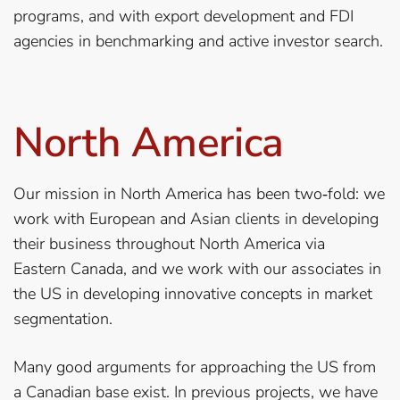
programs, and with export development and FDI
agencies in benchmarking and active investor search.
North America
Our mission in North America has been two‐fold: we
work with European and Asian clients in developing
their business throughout North America via
Eastern Canada, and we work with our associates in
the US in developing innovative concepts in market
segmentation.
Many good arguments for approaching the US from
a Canadian base exist. In previous projects, we have