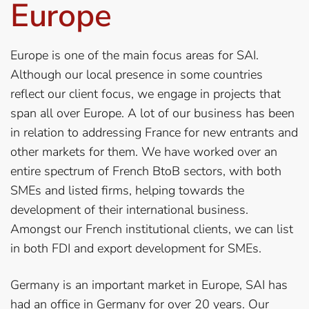
Europe
Europe is one of the main focus areas for SAI.
Although our local presence in some countries
reflect our client focus, we engage in projects that
span all over Europe. A lot of our business has been
in relation to addressing France for new entrants and
other markets for them. We have worked over an
entire spectrum of French BtoB sectors, with both
SMEs and listed firms, helping towards the
development of their international business.
Amongst our French institutional clients, we can list
in both FDI and export development for SMEs.
Germany is an important market in Europe, SAI has
had an office in Germany for over 20 years. Our