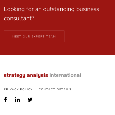
Looking for an outstanding business
consultant?
MEET OUR EXPERT TEAM
PRIVACY POLICY
CONTACT DETAILS