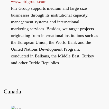
www.pirigroup.com
Piri Group supports medium and large size
businesses through its institutional capacity,
management systems and international
marketing services. Besides, we target projects
originating from international institutions such as
the European Union, the World Bank and the
United Nations Development Program,
conducted in Balkans, the Middle East, Turkey
and other Turkic Republics.
Canada