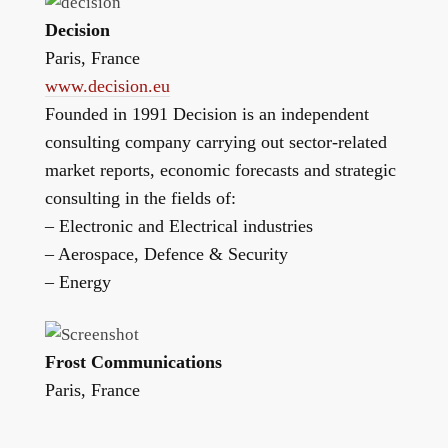
Decision
Paris, France
www.decision.eu
Founded in 1991 Decision is an independent
consulting company carrying out sector-related
market reports, economic forecasts and strategic
consulting in the fields of:
– Electronic and Electrical industries
– Aerospace, Defence & Security
– Energy
Frost Communications
Paris, France