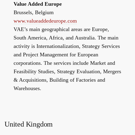
Value Added Europe
Brussels, Belgium
www.valueaddedeurope.com
VAE’s main geographical areas are Europe,
South America, Africa, and Australia. The main
activity is Internationalization, Strategy Services
and Project Management for European
corporations. The services include Market and
Feasibility Studies, Strategy Evaluation, Mergers
& Acquisitions, Building of Factories and
Warehouses.
United Kingdom