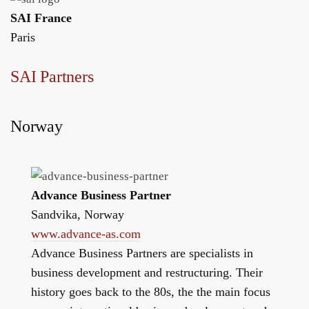
SAI France
Paris
SAI Partners
Norway
Advance Business Partner
Sandvika, Norway
www.advance-as.com
Advance Business Partners are specialists in
business development and restructuring. Their
history goes back to the 80s, the the main focus