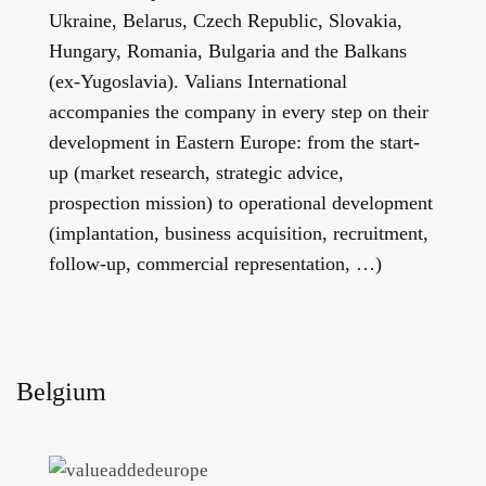
Ukraine, Belarus, Czech Republic, Slovakia,
Hungary, Romania, Bulgaria and the Balkans
(ex-Yugoslavia). Valians International
accompanies the company in every step on their
development in Eastern Europe: from the start-
up (market research, strategic advice,
prospection mission) to operational development
(implantation, business acquisition, recruitment,
follow-up, commercial representation, …)
Belgium