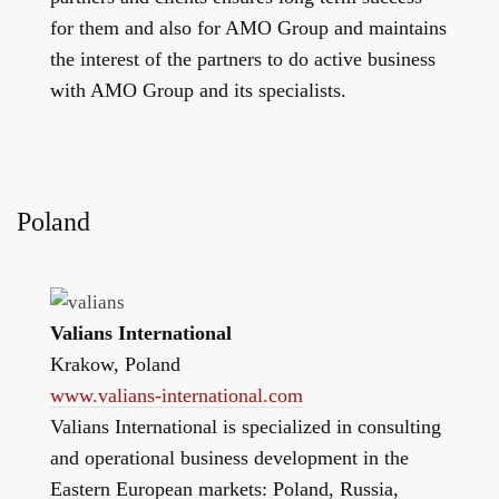
for them and also for AMO Group and maintains
the interest of the partners to do active business
with AMO Group and its specialists.
Poland
Valians International
Krakow, Poland
www.valians-international.com
Valians International is specialized in consulting
and operational business development in the
Eastern European markets: Poland, Russia,