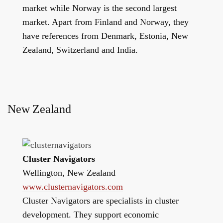
market while Norway is the second largest
market. Apart from Finland and Norway, they
have references from Denmark, Estonia, New
Zealand, Switzerland and India.
New Zealand
Cluster Navigators
Wellington, New Zealand
www.clusternavigators.com
Cluster Navigators are specialists in cluster
development. They support economic