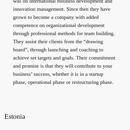
was on international business development and
innovation management. Since then they have
grown to become a company with added
competence on organizational development
through professional methods for team building.
They assist their clients from the “drawing
board”, through launching and coaching to
achieve set targets and goals. Their commitment
and promise is that they will contribute to your
business’ success, whether it is in a startup
phase, operational phase or restructuring phase.
Estonia