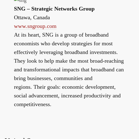
SNG – Strategic Networks Group
Ottawa, Canada
www.sngroup.com
At its heart, SNG is a group of broadband
economists who develop strategies for most
effectively leveraging broadband investments.
They look to help make the most broad-reaching
and transformational impacts that broadband can
bring businesses, communities and
regions. Their goals: economic development,
social advancement, increased productivity and
competitiveness.