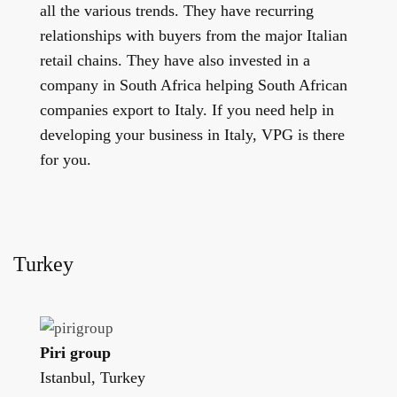
all the various trends. They have recurring
relationships with buyers from the major Italian
retail chains. They have also invested in a
company in South Africa helping South African
companies export to Italy. If you need help in
developing your business in Italy, VPG is there
for you.
Turkey
Piri group
Istanbul, Turkey