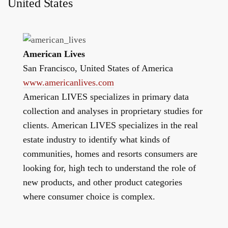
United States
American Lives
San Francisco, United States of America
www.americanlives.com
American LIVES specializes in primary data
collection and analyses in proprietary studies for
clients. American LIVES specializes in the real
estate industry to identify what kinds of
communities, homes and resorts consumers are
looking for, high tech to understand the role of
new products, and other product categories
where consumer choice is complex.