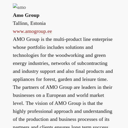
Amo Group
Tallinn, Estonia
www.amogroup.ee
AMO Group is the multi-product line enterprise
whose portfolio includes solutions and
technologies for the woodworking and green
energy industries, networks of subcontracting
and industry support and also final products and
appliances for forest, garden and leisure time.
The partners of AMO Group are leaders in their
businesses on a European and world market
level. The vision of AMO Group is that the
highly professional approach and understanding
of the production and business processes of its
partners and clients ensures long term success