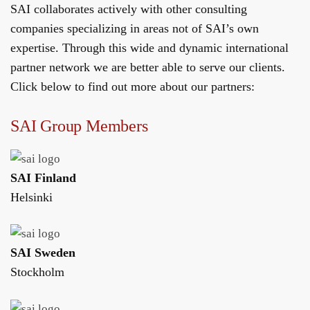
SAI collaborates actively with other consulting
companies specializing in areas not of SAI’s own
expertise. Through this wide and dynamic international
partner network we are better able to serve our clients.
Click below to find out more about our partners:
SAI Group Members
SAI Finland
Helsinki
SAI Sweden
Stockholm