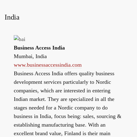
India
Business Access India
Mumbai, India
www.businessaccessindia.com
Business Access India offers quality business
development services particularly to Nordic
companies, which are interested in entering
Indian market. They are specialized in all the
stages needed for a Nordic company to do
business in India, focus being: sales, sourcing &
establishing manufacturing base. With an
excellent brand value, Finland is their main