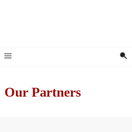
Our Partners