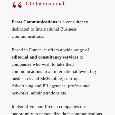
GO International!
Frost Communications
is a consultancy
dedicated to International Business
Communications.
Based in France, it offers a wide range of
editorial and consultancy services
to
companies who wish to take their
communications to an international level: big
businesses and SMEs alike, start-ups,
Advertising and PR agencies, professional
networks, administrations etc.
It also offers non-French companies the
opportunity to personalize their communications