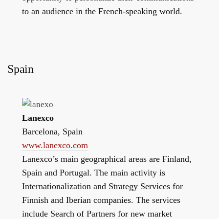
to an audience in the French-speaking world.
Spain
Lanexco
Barcelona, Spain
www.lanexco.com
Lanexco’s main geographical areas are Finland,
Spain and Portugal. The main activity is
Internationalization and Strategy Services for
Finnish and Iberian companies. The services
include Search of Partners for new market