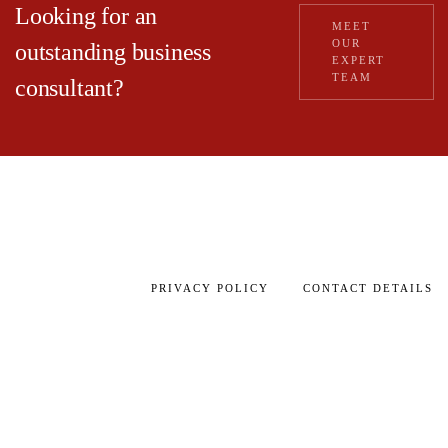
Looking for an
MEET
OUR
outstanding business
EXPERT
TEAM
consultant?
PRIVACY POLICY
CONTACT DETAILS