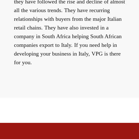
they have followed the rise and decline of almost
all the various trends. They have recurring
relationships with buyers from the major Italian
retail chains. They have also invested in a
company in South Africa helping South African
companies export to Italy. If you need help in
developing your business in Italy, VPG is there
for you.