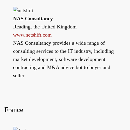
NAS Consultancy
Reading, the United Kingdom
www.netshift.com
NAS Consultancy provides a wide range of
consulting services to the IT industry, including
market development, software development
contracting and M&A advice bot to buyer and
seller
France