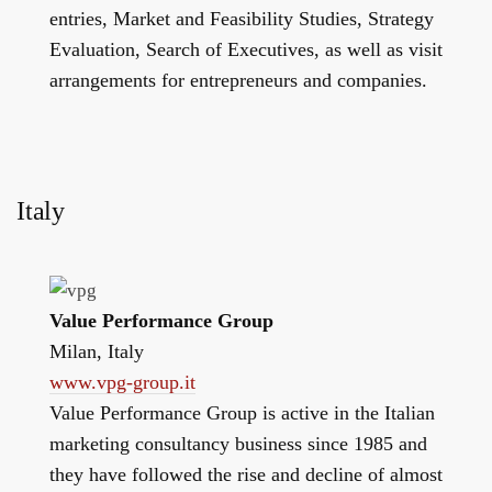
entries, Market and Feasibility Studies, Strategy
Evaluation, Search of Executives, as well as visit
arrangements for entrepreneurs and companies.
Italy
Value Performance Group
Milan, Italy
www.vpg-group.it
Value Performance Group is active in the Italian
marketing consultancy business since 1985 and
they have followed the rise and decline of almost