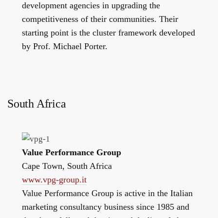
development agencies in upgrading the
competitiveness of their communities. Their
starting point is the cluster framework developed
by Prof. Michael Porter.
South Africa
Value Performance Group
Cape Town, South Africa
www.vpg-group.it
Value Performance Group is active in the Italian
marketing consultancy business since 1985 and