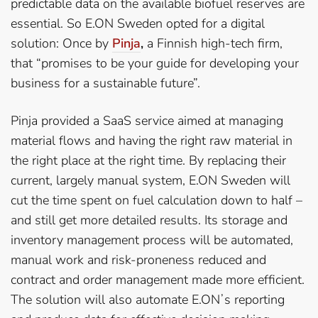
predictable data on the available biofuel reserves are
essential. So E.ON Sweden opted for a digital
solution: Once by
Pinja
,
a Finnish high-tech firm,
that “promises to be your guide for developing your
business for a sustainable future”.
Pinja provided a SaaS service aimed at managing
material flows and having the right raw material in
the right place at the right time. By replacing their
current, largely manual system, E.ON Sweden will
cut the time spent on fuel calculation down to half –
and still get more detailed results. Its storage and
inventory management process will be automated,
manual work and risk-proneness reduced and
contract and order management made more efficient.
The solution will also automate E.ONʼs reporting