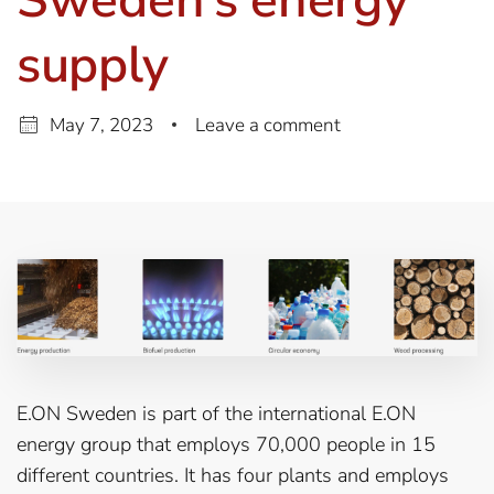
supply
May 7, 2023
Leave a comment
E.ON Sweden is part of the international E.ON
energy group that employs 70,000 people in 15
different countries. It has four plants and employs