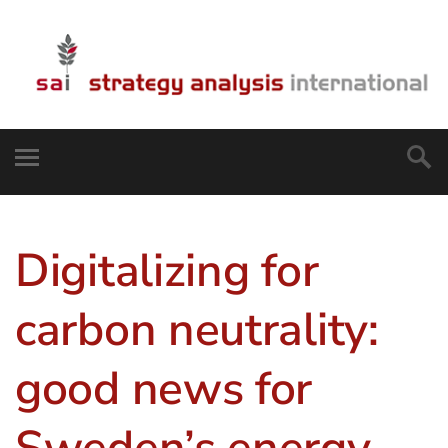
Digitalizing for
carbon neutrality:
good news for
Sweden’s energy