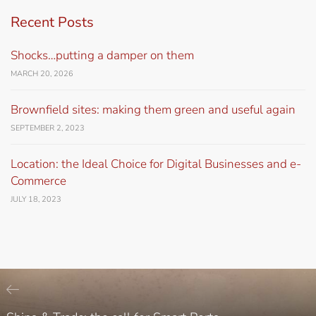
Recent Posts
Shocks…putting a damper on them
MARCH 20, 2026
Brownfield sites: making them green and useful again
SEPTEMBER 2, 2023
Location: the Ideal Choice for Digital Businesses and e-
Commerce
JULY 18, 2023