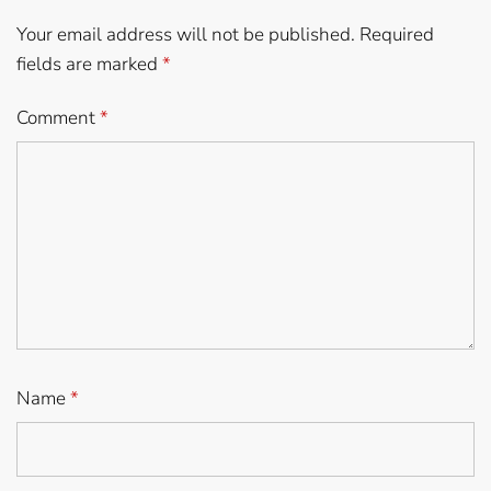
Your email address will not be published.
Required
fields are marked
*
Comment
*
Name
*