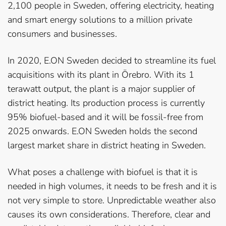
2,100 people in Sweden, offering electricity, heating
and smart energy solutions to a million private
consumers and businesses.
In 2020, E.ON Sweden decided to streamline its fuel
acquisitions with its plant in Örebro. With its 1
terawatt output, the plant is a major supplier of
district heating. Its production process is currently
95% biofuel-based and it will be fossil-free from
2025 onwards. E.ON Sweden holds the second
largest market share in district heating in Sweden.
What poses a challenge with biofuel is that it is
needed in high volumes, it needs to be fresh and it is
not very simple to store. Unpredictable weather also
causes its own considerations. Therefore, clear and