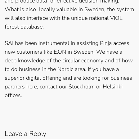
and produce data for effective decision making.
What is also locally valuable in Sweden, the system
will also interface with the unique national VIOL
forest database.
SAI has been instrumental in assisting Pinja access
new customers like E.ON in Sweden. We have a
deep knowledge of the circular economy and of how
to do business in the Nordic area. If you have a
superior digital offering and are looking for business
partners here, contact our Stockholm or Helsinki
offices.
Leave a Reply