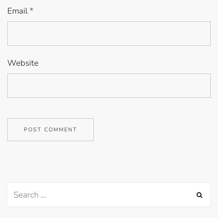
Email
*
Website