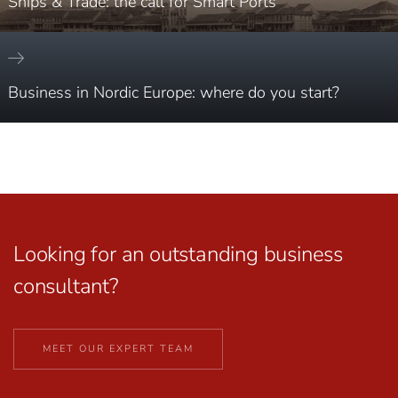
Ships & Trade: the call for Smart Ports
Business in Nordic Europe: where do you start?
Looking for an outstanding business
consultant?
MEET OUR EXPERT TEAM