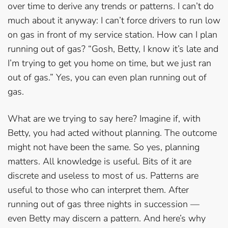
over time to derive any trends or patterns. I can’t do
much about it anyway: I can’t force drivers to run low
on gas in front of my service station. How can I plan
running out of gas? “Gosh, Betty, I know it’s late and
I’m trying to get you home on time, but we just ran
out of gas.” Yes, you can even plan running out of
gas.
What are we trying to say here? Imagine if, with
Betty, you had acted without planning. The outcome
might not have been the same. So yes, planning
matters. All knowledge is useful. Bits of it are
discrete and useless to most of us. Patterns are
useful to those who can interpret them. After
running out of gas three nights in succession —
even Betty may discern a pattern. And here’s why