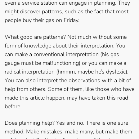
even a service station can engage in planning. They
might discover patterns, such as the fact that most
people buy their gas on Friday.
What good are patterns? Not much without some
form of knowledge about their interpretation. You
can make a conventional interpretation (his gas
gauge must be malfunctioning) or you can make a
radical interpretation (hmmm, maybe he’s dyslexic).
You can also interpret the observations with a bit of
help from others. Some of them, like those who have
made this article happen, may have taken this road
before.
Does planning help? Yes and no. There is one sure
method: Make mistakes, make many, but make them