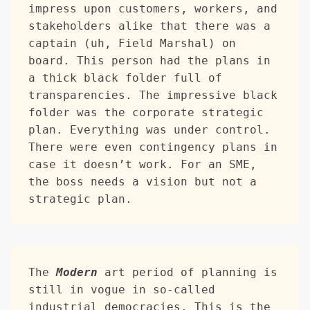
impress upon customers, workers, and 
stakeholders alike that there was a 
captain (uh, Field Marshal) on 
board. This person had the plans in 
a thick black folder full of 
transparencies. The impressive black 
folder was the corporate strategic 
plan. Everything was under control. 
There were even contingency plans in 
case it doesn’t work. For an SME, 
the boss needs a vision but not a 
strategic plan.
The 
Modern
 art period of planning is 
still in vogue in so-called 
industrial democracies. This is the 