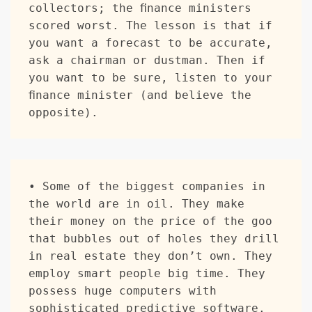
collectors; the finance ministers 
scored worst. The lesson is that if 
you want a forecast to be accurate, 
ask a chairman or dustman. Then if 
you want to be sure, listen to your 
finance minister (and believe the 
opposite).  
• Some of the biggest companies in 
the world are in oil. They make 
their money on the price of the goo 
that bubbles out of holes they drill 
in real estate they don’t own. They 
employ smart people big time. They 
possess huge computers with 
sophisticated predictive software. 