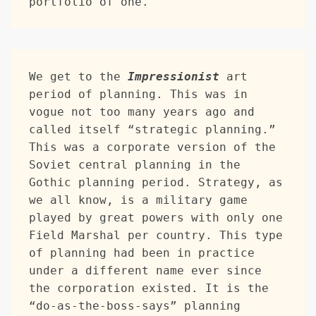
portfolio of one.
We get to the 
Impressionist
 art 
period of planning. This was in 
vogue not too many years ago and 
called itself “strategic planning.” 
This was a corporate version of the 
Soviet central planning in the 
Gothic planning period. Strategy, as 
we all know, is a military game 
played by great powers with only one 
Field Marshal per country. This type 
of planning had been in practice 
under a different name ever since 
the corporation existed. It is the 
“do-as-the-boss-says” planning 