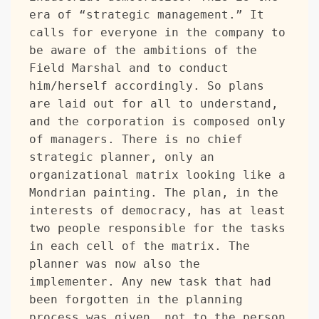
era of “strategic management.” It 
calls for everyone in the company to 
be aware of the ambitions of the 
Field Marshal and to conduct 
him/herself accordingly. So plans 
are laid out for all to understand, 
and the corporation is composed only 
of managers. There is no chief 
strategic planner, only an 
organizational matrix looking like a 
Mondrian painting. The plan, in the 
interests of democracy, has at least 
two people responsible for the tasks 
in each cell of the matrix. The 
planner was now also the 
implementer. Any new task that had 
been forgotten in the planning 
process was given, not to the person 