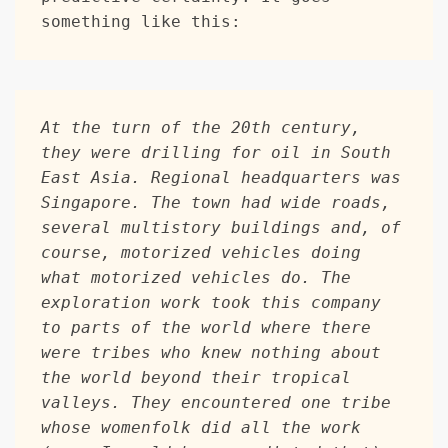
something like this: 
At the turn of the 20th century, 
they were drilling for oil in South 
East Asia. Regional headquarters was 
Singapore. The town had wide roads, 
several multistory buildings and, of 
course, motorized vehicles doing 
what motorized vehicles do. The 
exploration work took this company 
to parts of the world where there 
were tribes who knew nothing about 
the world beyond their tropical 
valleys. They encountered one tribe 
whose womenfolk did all the work 