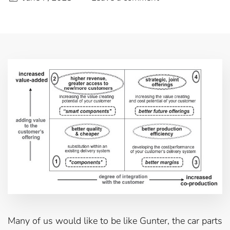
Many of us would like to be like Gunter, the car parts