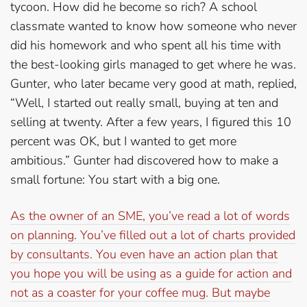
tycoon. How did he become so rich? A school
classmate wanted to know how someone who never
did his homework and who spent all his time with
the best-looking girls managed to get where he was.
Gunter, who later became very good at math, replied,
“Well, I started out really small, buying at ten and
selling at twenty. After a few years, I figured this 10
percent was OK, but I wanted to get more
ambitious.” Gunter had discovered how to make a
small fortune: You start with a big one.
As the owner of an SME, you’ve read a lot of words
on planning. You’ve filled out a lot of charts provided
by consultants. You even have an action plan that
you hope you will be using as a guide for action and
not as a coaster for your coffee mug. But maybe