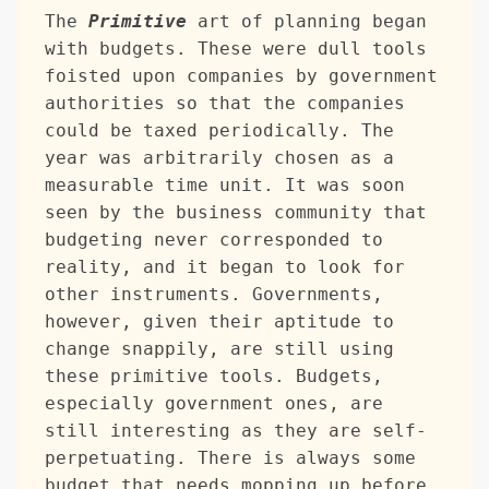
The 
Primitive
 art of planning began 
with budgets. These were dull tools 
foisted upon companies by government 
authorities so that the companies 
could be taxed periodically. The 
year was arbitrarily chosen as a 
measurable time unit. It was soon 
seen by the business community that 
budgeting never corresponded to 
reality, and it began to look for 
other instruments. Governments, 
however, given their aptitude to 
change snappily, are still using 
these primitive tools. Budgets, 
especially government ones, are 
still interesting as they are self-
perpetuating. There is always some 
budget that needs mopping up before 