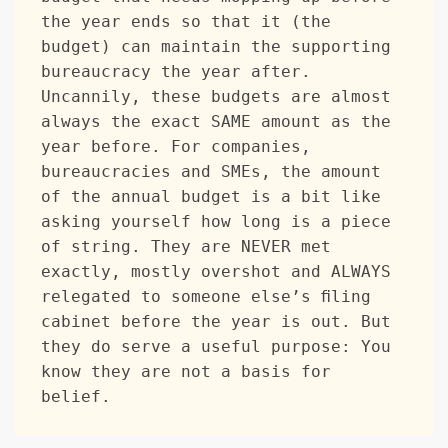
the year ends so that it (the 
budget) can maintain the supporting 
bureaucracy the year after. 
Uncannily, these budgets are almost 
always the exact SAME amount as the 
year before. For companies, 
bureaucracies and SMEs, the amount 
of the annual budget is a bit like 
asking yourself how long is a piece 
of string. They are NEVER met 
exactly, mostly overshot and ALWAYS 
relegated to someone else’s filing 
cabinet before the year is out. But 
they do serve a useful purpose: You 
know they are not a basis for 
belief.