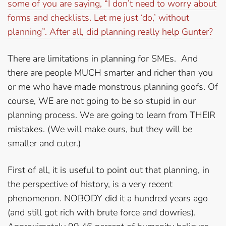
some of you are saying, “I don’t need to worry about
forms and checklists. Let me just ‘do,’ without
planning”. After all, did planning really help Gunter?
There are limitations in planning for SMEs. And
there are people MUCH smarter and richer than you
or me who have made monstrous planning goofs. Of
course, WE are not going to be so stupid in our
planning process. We are going to learn from THEIR
mistakes. (We will make ours, but they will be
smaller and cuter.)
First of all, it is useful to point out that planning, in
the perspective of history, is a very recent
phenomenon. NOBODY did it a hundred years ago
(and still got rich with brute force and dowries).