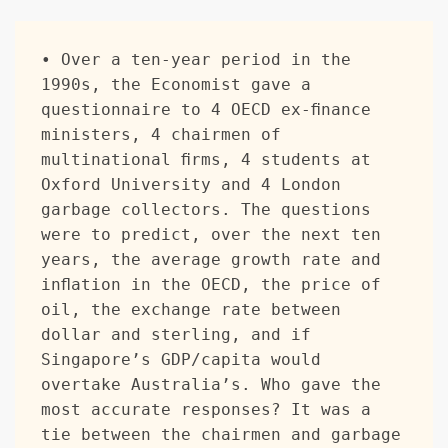
• Over a ten-year period in the 
1990s, the Economist gave a 
questionnaire to 4 OECD ex-finance 
ministers, 4 chairmen of 
multinational firms, 4 students at 
Oxford University and 4 London 
garbage collectors. The questions 
were to predict, over the next ten 
years, the average growth rate and 
inflation in the OECD, the price of 
oil, the exchange rate between 
dollar and sterling, and if 
Singapore’s GDP/capita would 
overtake Australia’s. Who gave the 
most accurate responses? It was a 
tie between the chairmen and garbage 