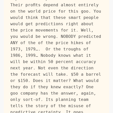
Their profits depend almost entirely 
on the world price for this goo. You 
would think that these smart people 
would get predictions right about 
the price movements for it. Well, 
you would be wrong. NOBODY predicted 
ANY of the of the price hikes of 
1973, 1979….  Or the troughs of 
1986, 1999… Nobody knows what it 
will be within 50 percent accuracy 
next year. Not even the direction 
the forecast will take. $50 a barrel 
or $150. Does it matter? What would 
they do if they knew exactly? One 
goo company has the answer, again, 
only sort-of. Its planning team 
tells the story of the misuse of 
predictive certainty. It goes 