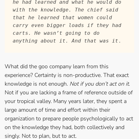
he had learned and what he would do 
with the knowledge. The chief said 
that he learned that women could 
carry even bigger loads if they had 
carts. He wasn’t going to do 
anything about it. And that was it
.  
What did the goo company learn from this
experience? Certainty is non-productive. That exact
knowledge is not enough.
Not if you don’t act on it
.
Not if you are lacking a frame of reference outside of
your tropical valley. Many years later, they spent a
large amount of time and effort within their
organization to prepare people psychologically to act
on the knowledge they had, both collectively and
singly. Not to plan, but to act.