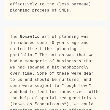
effectively to the (less baroque) 
planning process of SMEs.
The 
Romantic
 art of planning was 
introduced some 50 years ago and 
called itself the “planning 
portfolio.” The notion was that we 
had a menagerie of businesses that 
we had spawned a bit haphazardly 
over time. Some of these were dear 
to us and should be nurtured, and 
some were subject to “tough love” 
and had to fend for themselves. With 
the help of specialized geneticists 
(known as “consultants”), we could 