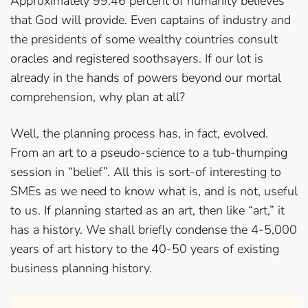
Approximately 99.46 percent of humanity believes
that God will provide. Even captains of industry and
the presidents of some wealthy countries consult
oracles and registered soothsayers. If our lot is
already in the hands of powers beyond our mortal
comprehension, why plan at all?
Well, the planning process has, in fact, evolved.
From an art to a pseudo-science to a tub-thumping
session in “belief”. All this is sort-of interesting to
SMEs as we need to know what is, and is not, useful
to us. If planning started as an art, then like “art,” it
has a history. We shall briefly condense the 4-5,000
years of art history to the 40-50 years of existing
business planning history.