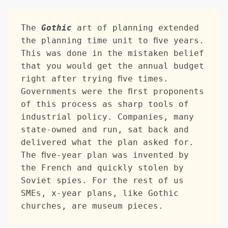
The 
Gothic
 art of planning extended 
the planning time unit to five years. 
This was done in the mistaken belief 
that you would get the annual budget 
right after trying five times. 
Governments were the first proponents 
of this process as sharp tools of 
industrial policy. Companies, many 
state-owned and run, sat back and 
delivered what the plan asked for. 
The five-year plan was invented by 
the French and quickly stolen by 
Soviet spies. For the rest of us 
SMEs, x-year plans, like Gothic 
churches, are museum pieces.