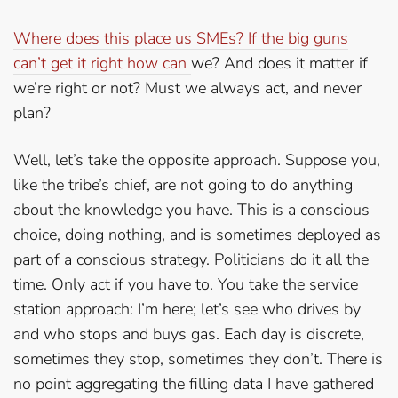
Where does this place us SMEs? If the big guns
can’t get it right how can
we? And does it matter if
we’re right or not? Must we always act, and never
plan?
Well, let’s take the opposite approach. Suppose you,
like the tribe’s chief, are not going to do anything
about the knowledge you have. This is a conscious
choice, doing nothing, and is sometimes deployed as
part of a conscious strategy. Politicians do it all the
time. Only act if you have to. You take the service
station approach: I’m here; let’s see who drives by
and who stops and buys gas. Each day is discrete,
sometimes they stop, sometimes they don’t. There is
no point aggregating the filling data I have gathered