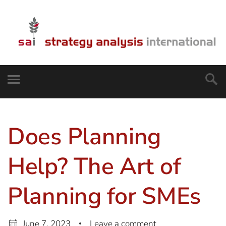
Does Planning
Help? The Art of
Planning for SMEs
June 7, 2023
Leave a comment