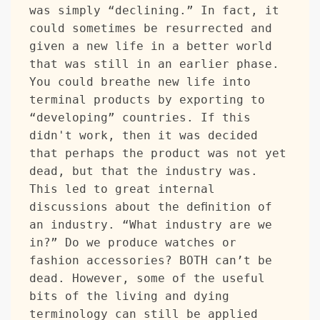
was simply “declining.” In fact, it 
could sometimes be resurrected and 
given a new life in a better world 
that was still in an earlier phase. 
You could breathe new life into 
terminal products by exporting to 
“developing” countries. If this 
didn't work, then it was decided 
that perhaps the product was not yet 
dead, but that the industry was. 
This led to great internal 
discussions about the definition of 
an industry. “What industry are we 
in?” Do we produce watches or 
fashion accessories? BOTH can’t be 
dead. However, some of the useful 
bits of the living and dying 
terminology can still be applied 