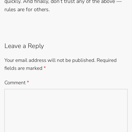
quickly. And finally, don’t trust any of the above —
rules are for others.
Leave a Reply
Your email address will not be published.
Required
fields are marked
*
Comment
*