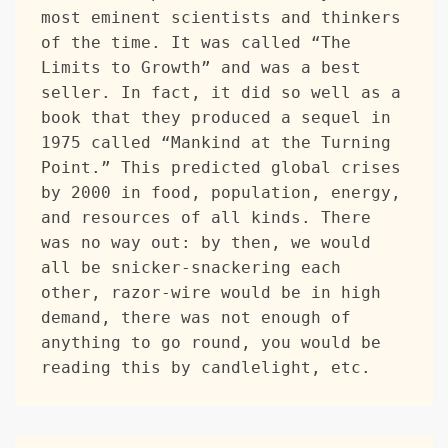
most eminent scientists and thinkers 
of the time. It was called “The 
Limits to Growth” and was a best 
seller. In fact, it did so well as a 
book that they produced a sequel in 
1975 called “Mankind at the Turning 
Point.” This predicted global crises 
by 2000 in food, population, energy, 
and resources of all kinds. There 
was no way out: by then, we would 
all be snicker-snackering each 
other, razor-wire would be in high 
demand, there was not enough of 
anything to go round, you would be 
reading this by candlelight, etc. 