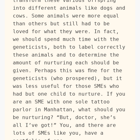
transform these various offspring 
into different animals like dogs and 
cows. Some animals were more equal 
than others but still had to be 
loved for what they were. In fact, 
we should spend much time with the 
geneticists, both to label correctly 
these animals and to determine the 
amount of nurturing each should be 
given. Perhaps this was fine for the 
geneticists (who prospered), but it 
was less useful for those SMEs who 
had but one child to nurture. If you 
are an SME with one sole tattoo 
parlor in Manhattan, what should you 
be nurturing? “But, doctor, she’s 
all I’ve got!” You, and there are 
lots of SMEs like you, have a 