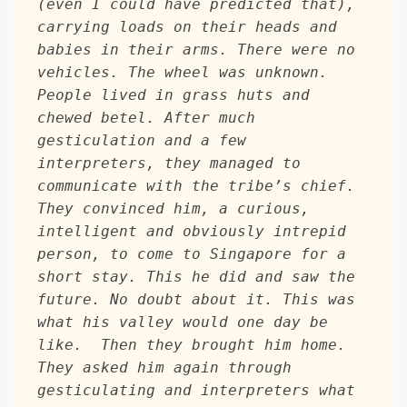
(even I could have predicted that), 
carrying loads on their heads and 
babies in their arms. There were no 
vehicles. The wheel was unknown. 
People lived in grass huts and 
chewed betel. After much 
gesticulation and a few 
interpreters, they managed to 
communicate with the tribe’s chief. 
They convinced him, a curious, 
intelligent and obviously intrepid 
person, to come to Singapore for a 
short stay. This he did and saw the 
future. No doubt about it. This was 
what his valley would one day be 
like.  Then they brought him home. 
They asked him again through 
gesticulating and interpreters what 