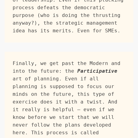
process defeats the democratic 
purpose (who is doing the thrusting 
anyway?), the strategic management 
idea has its merits. Even for SMEs.
Finally, we get past the Modern and 
into the future: the 
Participative
art of planning. Even if all 
planning is supposed to focus our 
minds on the future, this type of 
exercise does it with a twist. And 
it really is helpful — even if we 
know before we start that we will 
never follow the plans developed 
here. This process is called 