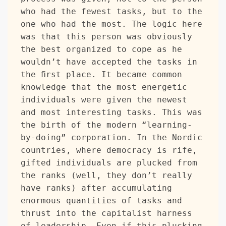
who had the fewest tasks, but to the 
one who had the most. The logic here 
was that this person was obviously 
the best organized to cope as he 
wouldn’t have accepted the tasks in 
the first place. It became common 
knowledge that the most energetic 
individuals were given the newest 
and most interesting tasks. This was 
the birth of the modern “learning-
by-doing” corporation. In the Nordic 
countries, where democracy is rife, 
gifted individuals are plucked from 
the ranks (well, they don’t really 
have ranks) after accumulating 
enormous quantities of tasks and 
thrust into the capitalist harness 
of leadership. Even if this plucking 