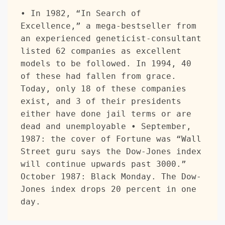
• In 1982, “In Search of 
Excellence,” a mega-bestseller from 
an experienced geneticist-consultant 
listed 62 companies as excellent 
models to be followed. In 1994, 40 
of these had fallen from grace. 
Today, only 18 of these companies 
exist, and 3 of their presidents 
either have done jail terms or are 
dead and unemployable • September, 
1987: the cover of Fortune was “Wall 
Street guru says the Dow-Jones index 
will continue upwards past 3000.” 
October 1987: Black Monday. The Dow-
Jones index drops 20 percent in one 
day.  