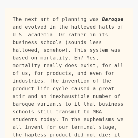
The next art of planning was 
Baroque
and evolved in the hallowed halls of 
U.S. academia. Or rather in its 
business schools (sounds less 
hallowed, somehow). This system was 
based on mortality. Eh? Yes, 
mortality really does exist, for all 
of us, for products, and even for 
industries. The invention of the 
product life cycle caused a great 
stir and an inexhaustible number of 
baroque variants to it that business 
schools still transmit to MBA 
students today. In the euphemisms we 
all invent for our terminal stage, 
the hapless product did not die: it 