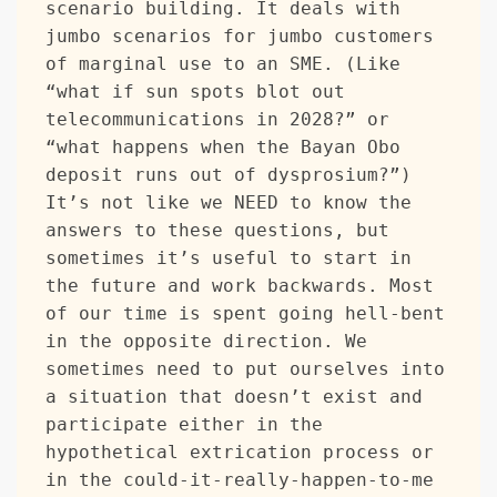
scenario building. It deals with 
jumbo scenarios for jumbo customers 
of marginal use to an SME. (Like 
“what if sun spots blot out 
telecommunications in 2028?” or 
“what happens when the Bayan Obo 
deposit runs out of dysprosium?”) 
It’s not like we NEED to know the 
answers to these questions, but 
sometimes it’s useful to start in 
the future and work backwards. Most 
of our time is spent going hell-bent 
in the opposite direction. We 
sometimes need to put ourselves into 
a situation that doesn’t exist and 
participate either in the 
hypothetical extrication process or 
in the could-it-really-happen-to-me 