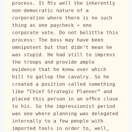
process. It fits well the inherently 
non-democratic nature of a 
corporation where there is no such 
thing as one paycheck = one 
corporate vote. Do not belittle this 
process: The boss may have been 
omnipotent but that didn’t mean he 
was stupid. He had still to impress 
the troops and provide ample 
evidence that he knew over which 
hill to gallop the cavalry. So he 
created a position called something 
like “Chief Strategic Planner” and 
placed this person in an office close 
to his. So the impressionist period 
was one where planning was delegated 
internally to a few people with 
imported tools in order to, well, 