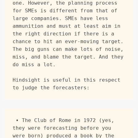
one. However, the planning process 
for SMEs is different from that of 
large companies. SMEs have less 
ammunition and must at least aim in 
the right direction if there is a 
chance to hit an ever-moving target. 
The big guns can make lots of noise, 
miss, and blame the target. And they 
do miss a lot. 

Hindsight is useful in this respect 
to judge the forecasters:
 • The Club of Rome in 1972 (yes, 
they were forecasting before you 
were born) produced a book by the 