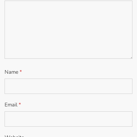
Name
*
Email
*