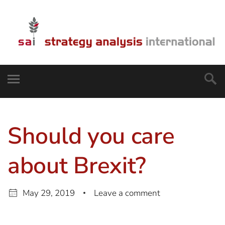
Should you care
about Brexit?
May 29, 2019
Leave a comment