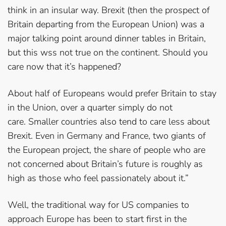
think in an insular way. Brexit (then the prospect of
Britain departing from the European Union) was a
major talking point around dinner tables in Britain,
but this wss not true on the continent. Should you
care now that it’s happened?
About half of Europeans would prefer Britain to stay
in the Union, over a quarter simply do not
care. Smaller countries also tend to care less about
Brexit. Even in Germany and France, two giants of
the European project, the share of people who are
not concerned about Britain’s future is roughly as
high as those who feel passionately about it.”
Well, the traditional way for US companies to
approach Europe has been to start first in the