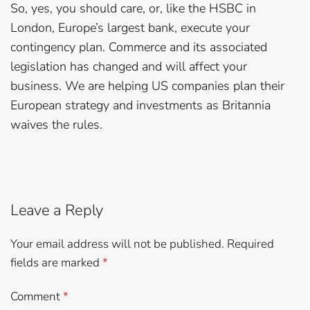
So, yes, you should care, or, like the HSBC in
London, Europe’s largest bank, execute your
contingency plan. Commerce and its associated
legislation has changed and will affect your
business. We are helping US companies plan their
European strategy and investments as Britannia
waives the rules.
Leave a Reply
Your email address will not be published.
Required
fields are marked
*
Comment
*