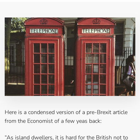
Here is a condensed version of a pre-Brexit article
from the Economist of a few yeas back:
“As island dwellers, it is hard for the British not to