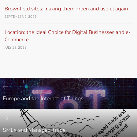
Brownfield sites: making them green and useful again
SEPTEMBER 2, 2023
Location: the Ideal Choice for Digital Businesses and e-
Commerce
JULY 18, 2023
Europe and the Internet of Things
SMEs and Managed Trade