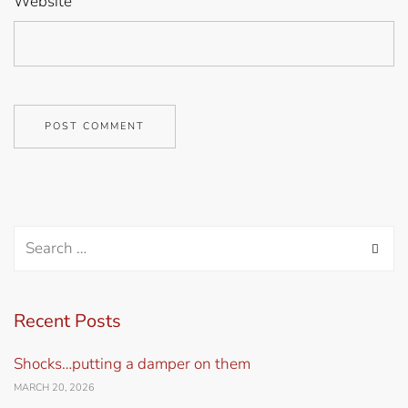
Website
Recent Posts
Shocks…putting a damper on them
MARCH 20, 2026