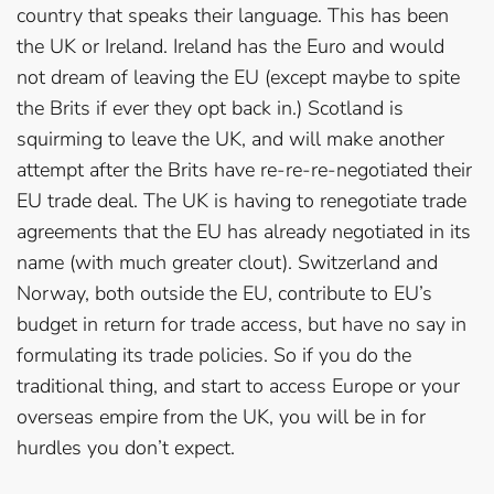
country that speaks their language. This has been
the UK or Ireland. Ireland has the Euro and would
not dream of leaving the EU (except maybe to spite
the Brits if ever they opt back in.) Scotland is
squirming to leave the UK, and will make another
attempt after the Brits have re-re-re-negotiated their
EU trade deal. The UK is having to renegotiate trade
agreements that the EU has already negotiated in its
name (with much greater clout). Switzerland and
Norway, both outside the EU, contribute to EU’s
budget in return for trade access, but have no say in
formulating its trade policies. So if you do the
traditional thing, and start to access Europe or your
overseas empire from the UK, you will be in for
hurdles you don’t expect.