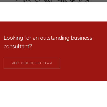
Looking for an outstanding business
consultant?
MEET OUR EXPERT TEAM